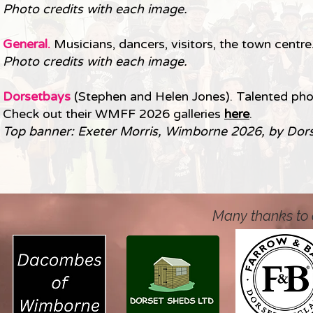
Photo credits with each image.
General.
Musicians, dancers, visitors, the town centre.
Photo credits with each image.
Dorsetbays
(Stephen and Helen Jones). Talented ph
Check out their WMFF 2026 galleries
here
.
Top banner: Exeter Morris, Wimborne 2026, by Dor
Many thanks to 