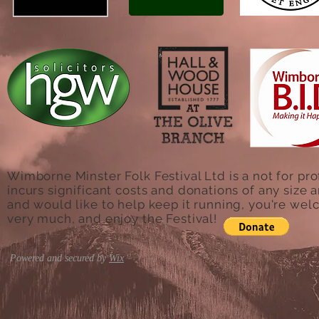
Wimborne Minster Folk Festival Ltd is a not for pro
incurs significant costs and donations of any size a
and would like to help keep it running, you're we
very much, and enjoy the Festival!
Powered and secured by
Wix