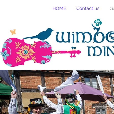
HOME
Contact us
G