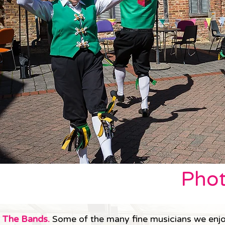
Phot
The Bands.
Some of the many fine musicians we enjo