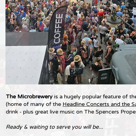
The Microbrewery
is a hugely popular feature of t
(home of many of the
Headline Concerts and the S
drink - plus great live music on The Spencers Pro
Ready & waiting to serve you will be...