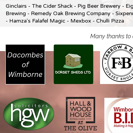
Ginclairs -
The Cider Shack -
Pig Beer Brewery -
Ei
Brewing -
Remedy Oak Brewing Company -
Sixpen
-
Hamza's Falafel Magic -
Mexbox -
Chulli Pizza
Many thanks to 