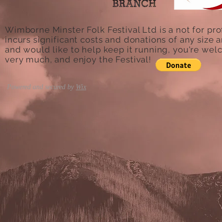
Wimborne Minster Folk Festival Ltd is a not for pro
incurs significant costs and donations of any size a
and would like to help keep it running, you're we
very much, and enjoy the Festival!
Powered and secured by
Wix