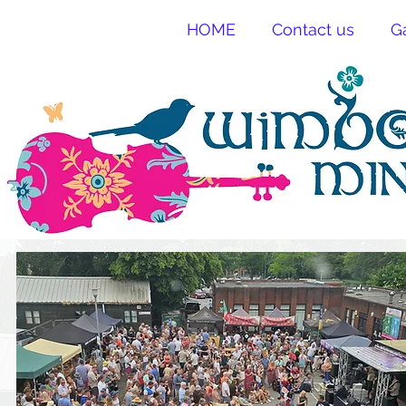
HOME
Contact us
G