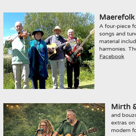
Maerefolk
A four-piece f
songs and
tun
material includ
harmonies. The
Facebook
Mirth 
and bouzo
extras on
modern fo