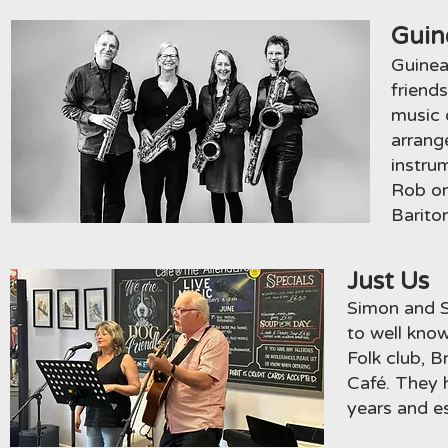
Guin
Guinea
friend
music o
arrang
instru
Rob on
Barito
Just Us
Simon and S
to well kno
Folk club, B
Café. They 
years and es