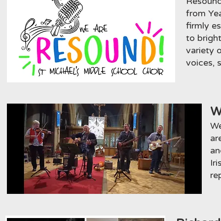
Resound 
from Yea
firmly e
to brigh
variety 
voices, 
W
We
ar
an
Ir
re