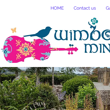
HOME
Contact us
G