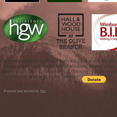
Wimborne Minster Folk Festival Ltd is a not for pro
incurs significant costs and donations of any size a
and would like to help keep it running, you're we
very much, and enjoy the Festival!
Powered and secured by
Wix