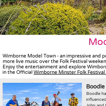
Mod
Wimborne Model Town - an impressive and popul
more live music over the Folk Festival weeke
Enjoy the entertainment and explore Wimborn
in the Official
Wimborne Minster Folk Festiva
Boodle
Boodle ha
influenced
John and P