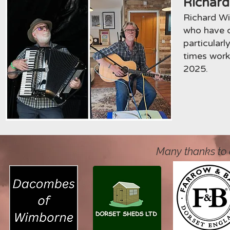
Richard
Richard Wi
who have c
particular
times work
2025.
Many thanks to 