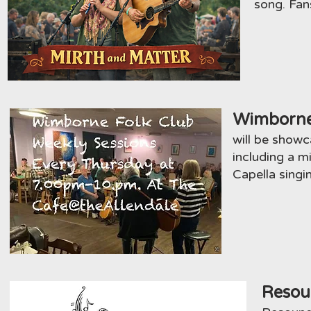
song. Fan
Wimborne
will be showc
including a 
Capella singi
Resou