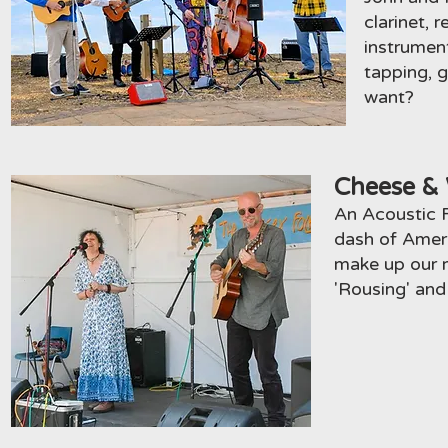
clarinet, 
instrumen
tapping, 
want?
Cheese & 
An Acoustic Fo
dash of Ameri
make up our m
'Rousing' an